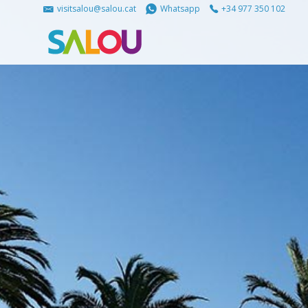
visitsalou@salou.cat
Whatsapp
+34 977 350 102