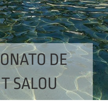
RONATO DE
IT SALOU