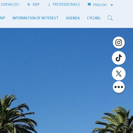
LIVESALOU
360º
PROFESSIONALS
ENGLISH
RIP
INFORMATION OF INTEREST
AGENDA
CYCLING