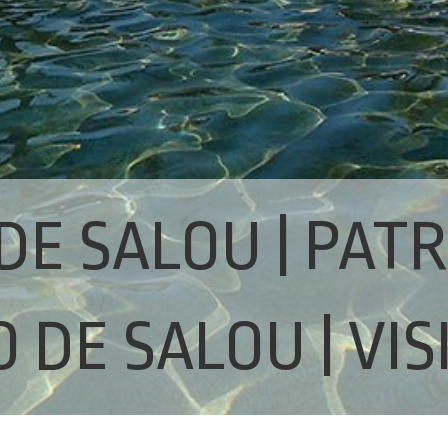
DE SALOU | PAT
 DE SALOU | VIS