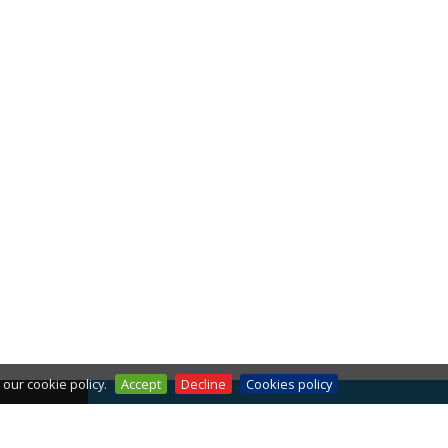
our cookie policy.
Accept
Decline
Cookies policy
THE WEATHER