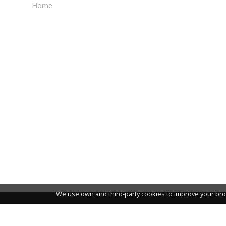
Home
We use own and third-party cookies to improve your bro
NEWSLETTER