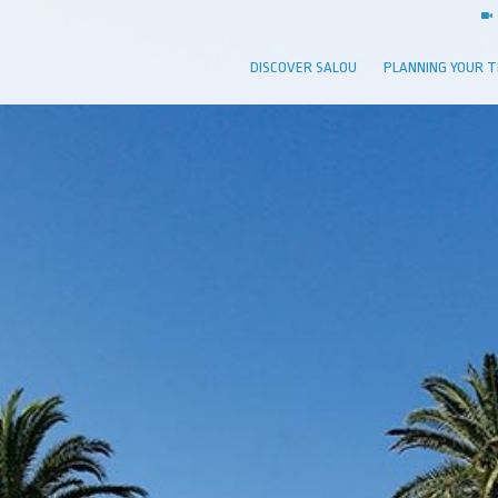
DISCOVER SALOU
PLANNING YOUR T