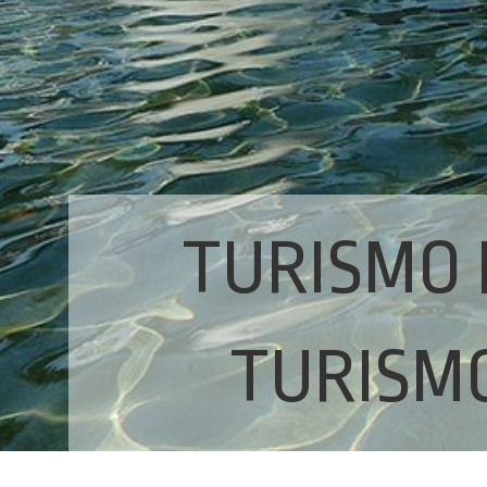
TURISMO 
TURISMO