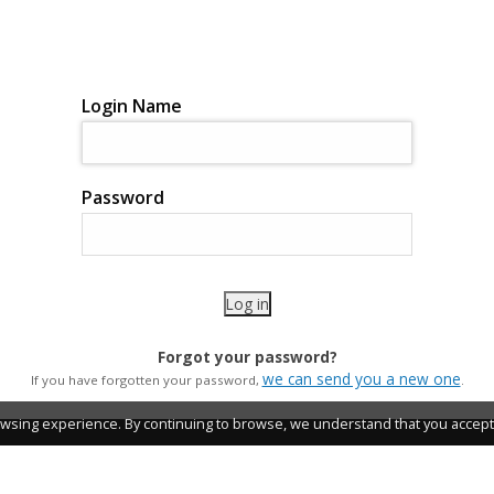
Login Name
Password
Forgot your password?
we can send you a new one
If you have forgotten your password,
.
wsing experience. By continuing to browse, we understand that you accept 