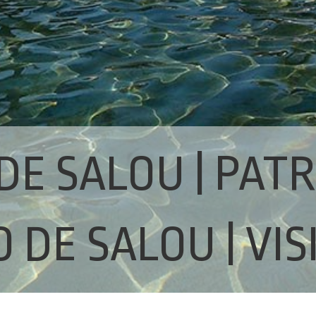
DE SALOU | PAT
 DE SALOU | VIS