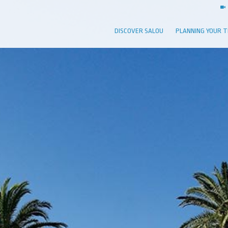
DISCOVER SALOU
PLANNING YOUR T