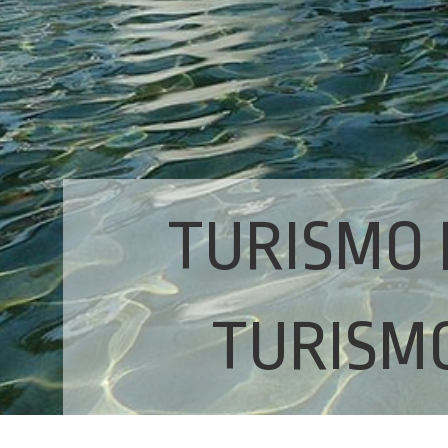
TURISMO 
TURISMO