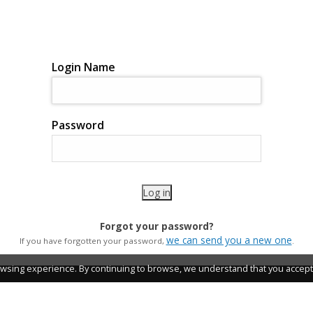
Login Name
Password
Forgot your password?
we can send you a new one
If you have forgotten your password,
.
wsing experience. By continuing to browse, we understand that you accept 