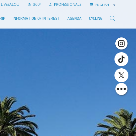
LIVESALOU
360º
PROFESSIONALS
ENGLISH
RIP
INFORMATION OF INTEREST
AGENDA
CYCLING