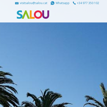
visitsalou@salou.cat
Whatsapp
+34 977 350 102