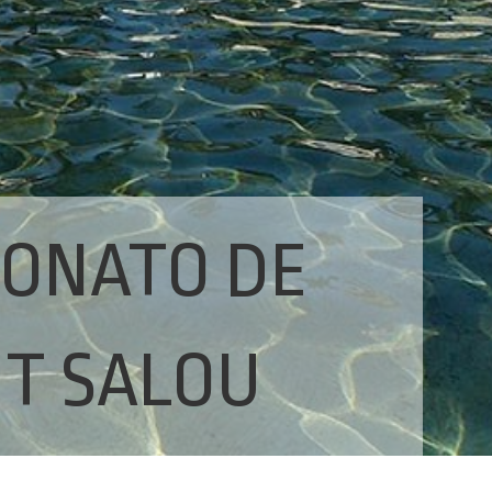
RONATO DE
IT SALOU