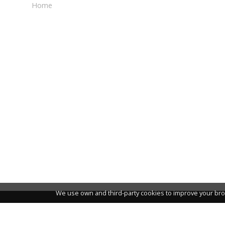
Home
We use own and third-party cookies to improve your bro
NEWSLETTER