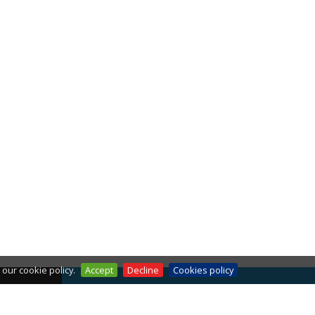
our cookie policy.
Accept
Decline
Cookies policy
THE WEATHER