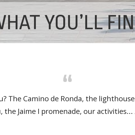
HAT YOU’LL FI
“
ou? The Camino de Ronda, the lighthouse
, the Jaime I promenade, our activities.