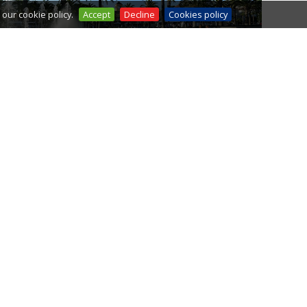
our cookie policy.
Accept
Decline
Cookies policy
FOUNTAIN'S SHOW
SPORTS