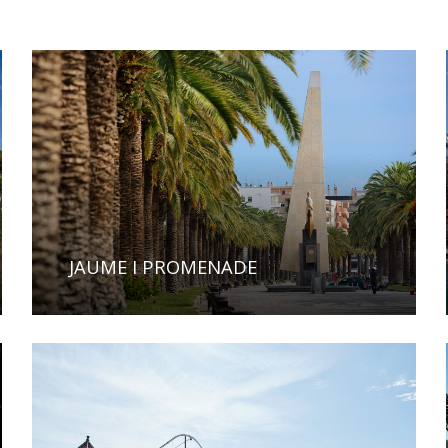
JAUME I PROMENADE