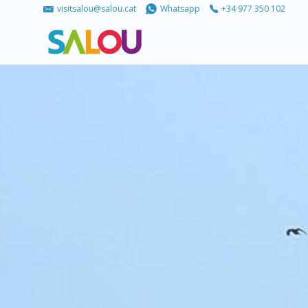
visitsalou@salou.cat
Whatsapp
+34 977 350 102