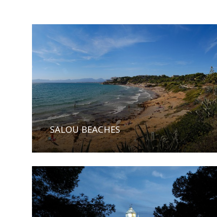
SALOU BEACHES