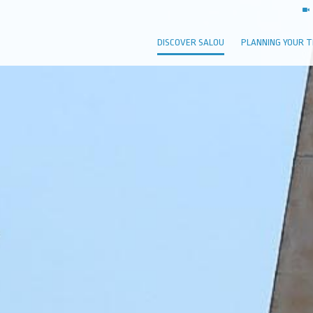
DISCOVER SALOU
PLANNING YOUR T