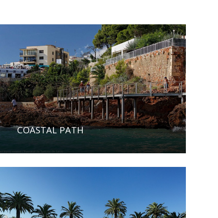
COASTAL PATH