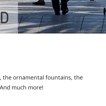
ND
, the ornamental fountains, the
.. And much more!