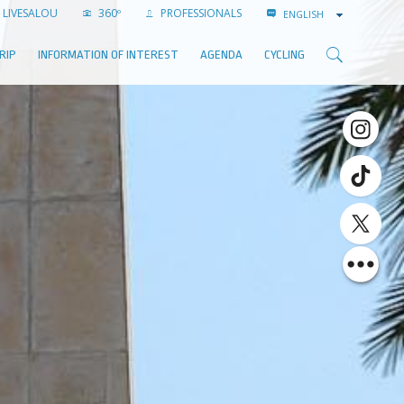
LIVESALOU
360º
PROFESSIONALS
ENGLISH
RIP
INFORMATION OF INTEREST
AGENDA
CYCLING