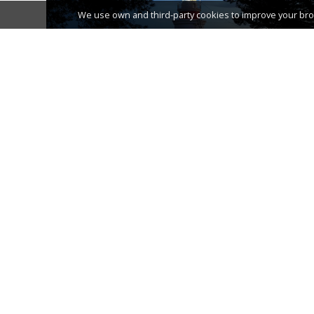
We use own and third-party cookies to improve your bro
THE LIGHTHOUSE OF SALOU
TOURIST TRAIN