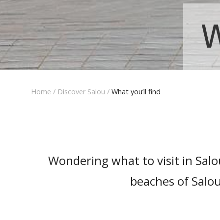
W
Home
/
Discover Salou
/
What you’ll find
Wondering what to visit in Sal
beaches of Salou