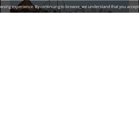
wsing experience. By continuing to browse, we understand that you accept 
PORTAVENTURA WORLD
ACCOMMODATION