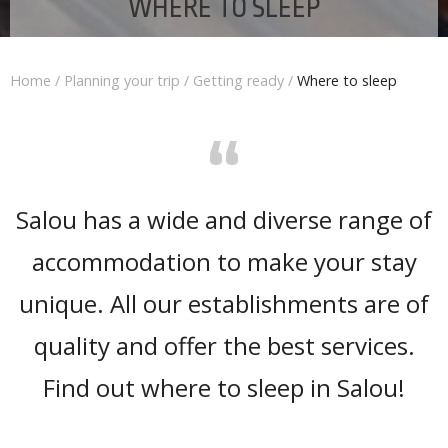
WHERE TO SLEEP
Home
/
Planning your trip
/
Getting ready
/
Where to sleep
“
Salou has a wide and diverse range of
accommodation to make your stay
unique. All our establishments are of
quality and offer the best services.
Find out where to sleep in Salou!