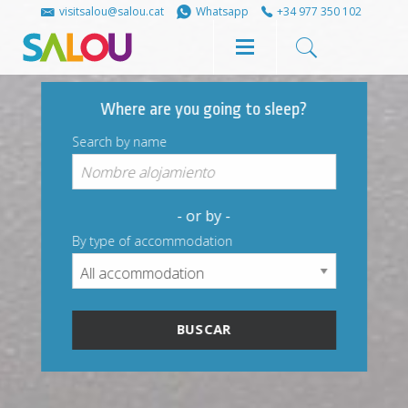
Share
Share
visitsalou@salou.cat
Whatsapp
+34 977 350 102
on
on
Where are you going to sleep?
Facebook
Twitter
Search by name
- or by -
By type of accommodation