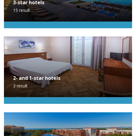
3-star hotels
15
result
2- and 1-star hotels
3
result