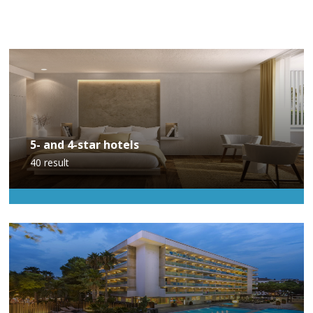
5- and 4-star hotels
40
result