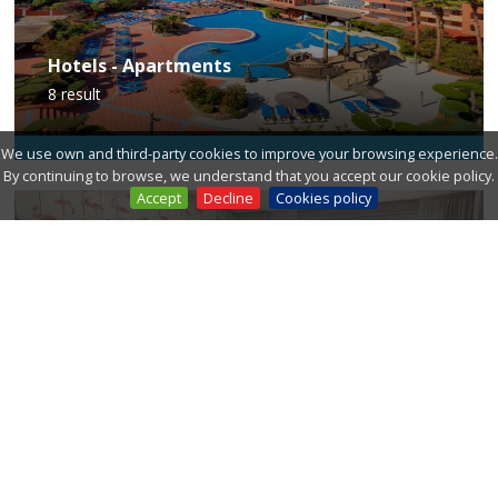
Hotels - Apartments
8
result
We use own and third-party cookies to improve your browsing experience.
By continuing to browse, we understand that you accept our cookie policy.
Accept
Decline
Cookies policy
Guest houses
6
result