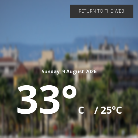
RETURN TO THE WEB
Sunday, 9 August 2026
33°
C
/ 25°C