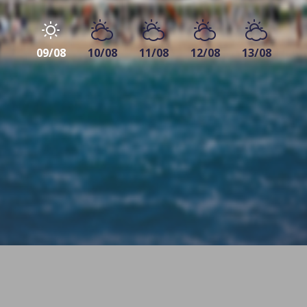
09/08
10/08
11/08
12/08
13/08