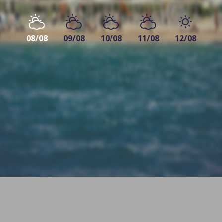
08/08
09/08
10/08
11/08
12/08