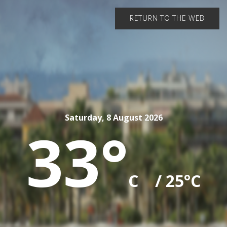
RETURN TO THE WEB
Saturday, 8 August 2026
33°
C
/ 25°C