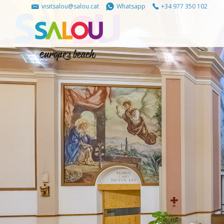
visitsalou@salou.cat
Whatsapp
+34 977 350 102