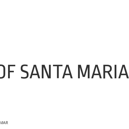
OF SANTA MARIA
 MAR