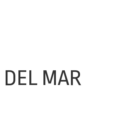
 DEL MAR