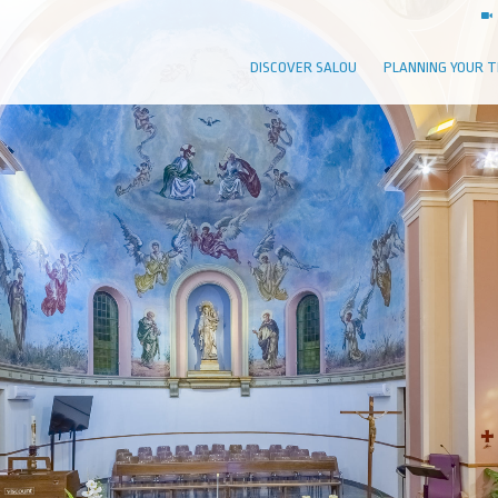
DISCOVER SALOU
PLANNING YOUR T