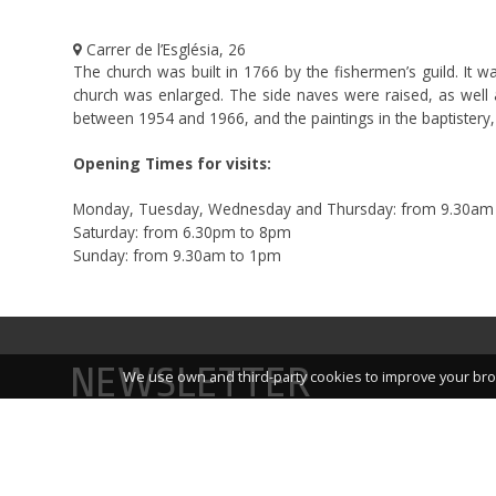
Carrer de l’Església, 26
The church was built in 1766 by the fishermen’s guild. It 
church was enlarged. The side naves were raised, as well as
between 1954 and 1966, and the paintings in the baptistery,
Opening Times for visits:
Monday, Tuesday, Wednesday and Thursday: from 9.30am
Saturday: from 6.30pm to 8pm
Sunday: from 9.30am to 1pm
NEWSLETTER
We use own and third-party cookies to improve your bro
Sign up for our newsletter and you’ll receive links to i