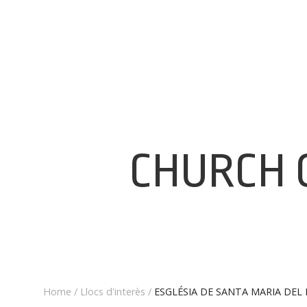
CHURCH 
Home
/
Llocs d'interès
/
ESGLÉSIA DE SANTA MARIA DEL