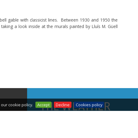
bell gable with classicist lines. Between 1930 and 1950 the
taking a look inside at the murals painted by Lluís M. Güell
THE WEATHER
our cookie policy.
Accept
Decline
Cookies policy
TODAY