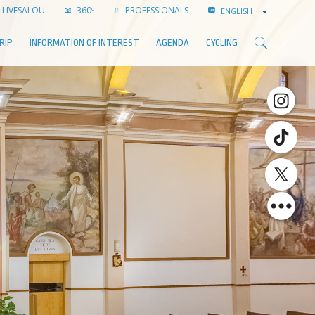
LIVESALOU
360º
PROFESSIONALS
ENGLISH
RIP
INFORMATION OF INTEREST
AGENDA
CYCLING