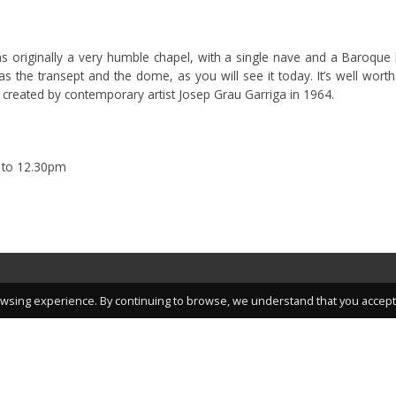
was originally a very humble chapel, with a single nave and a Baroque 
 the transept and the dome, as you will see it today. It’s well worth 
 created by contemporary artist Josep Grau Garriga in 1964.
 to 12.30pm
wsing experience. By continuing to browse, we understand that you accept 
nteresting articles, promotions and other great information.