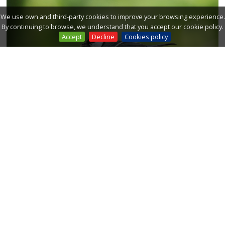
We use own and third-party cookies to improve your browsing experience.
By continuing to browse, we understand that you accept our cookie policy.
Accept
Decline
Cookies policy
FOREST BIRDS