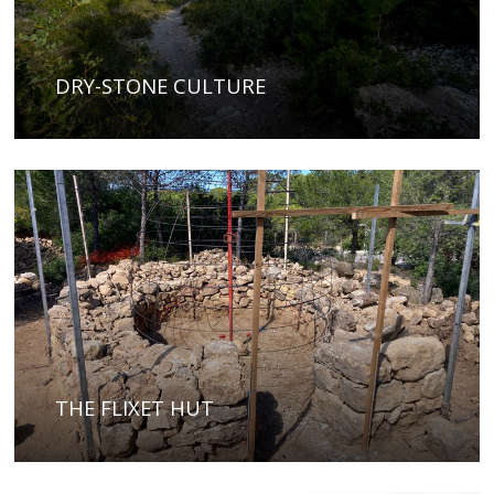
DRY-STONE CULTURE
THE FLIXET HUT