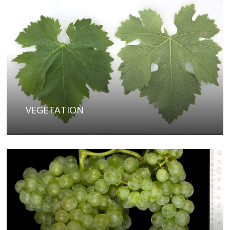
VEGETATION