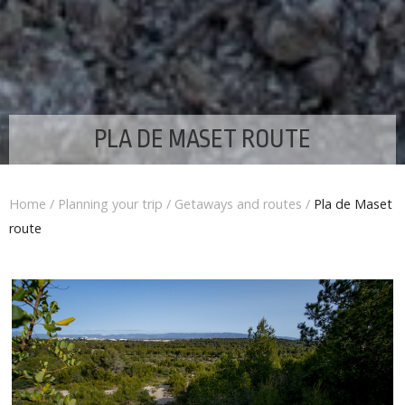
PLA DE MASET ROUTE
Home
/
Planning your trip
/
Getaways and routes
/
Pla de Maset
route