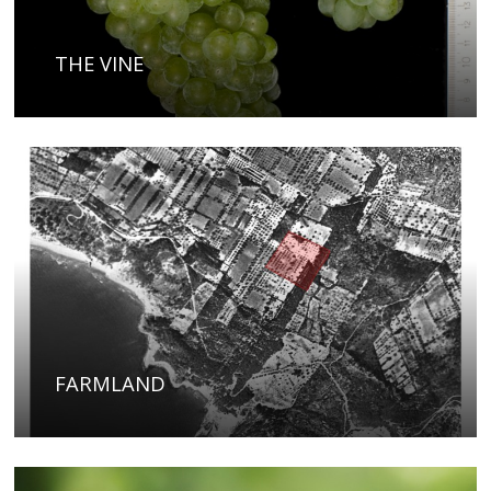
THE VINE
FARMLAND