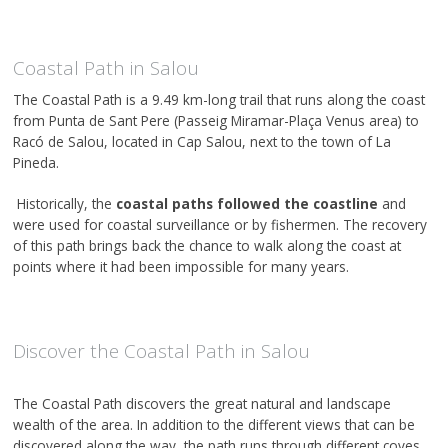
Coastal Path in Salou
The Coastal Path is a 9.49 km-long trail that runs along the coast
from Punta de Sant Pere (Passeig Miramar-Plaça Venus area) to
Racó de Salou, located in Cap Salou, next to the town of La
Pineda.
Historically, the
coastal paths followed the coastline
and
were used for coastal surveillance or by fishermen. The recovery
of this path brings back the chance to walk along the coast at
points where it had been impossible for many years.
Discover the Coastal Path in Salou
The Coastal Path discovers the great natural and landscape
wealth of the area. In addition to the different views that can be
discovered along the way, the path runs through different coves