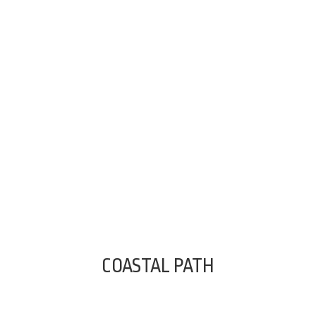
COASTAL PATH