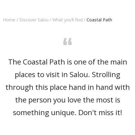
Home
/
Discover Salou
/
What you’ll find
/
Coastal Path
“
The Coastal Path is one of the main
places to visit in Salou. Strolling
through this place hand in hand with
the person you love the most is
something unique. Don't miss it!