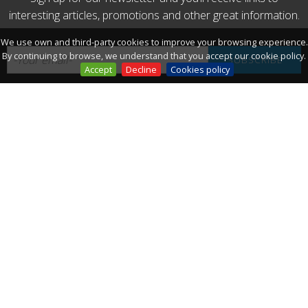
interesting articles, promotions and other great information.
We use own and third-party cookies to improve your browsing experience.
By continuing to browse, we understand that you accept our cookie policy.
Accept
Decline
Cookies policy
Connect:
THE WEATHER
TODAY
33º
/ 25º