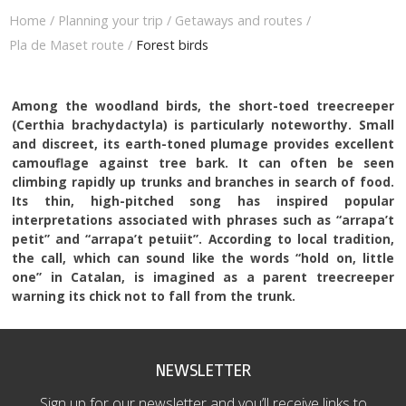
Home
/
Planning your trip
/
Getaways and routes
/
Pla de Maset route
/
Forest birds
Among the woodland birds, the short-toed treecreeper
(Certhia brachydactyla) is particularly noteworthy. Small
and discreet, its earth-toned plumage provides excellent
camouflage against tree bark. It can often be seen
climbing rapidly up trunks and branches in search of food.
Its thin, high-pitched song has inspired popular
interpretations associated with phrases such as “arrapa’t
petit” and “arrapa’t petuiit”. According to local tradition,
the call, which can sound like the words “hold on, little
one” in Catalan, is imagined as a parent treecreeper
warning its chick not to fall from the trunk.
NEWSLETTER
Sign up for our newsletter and you’ll receive links to