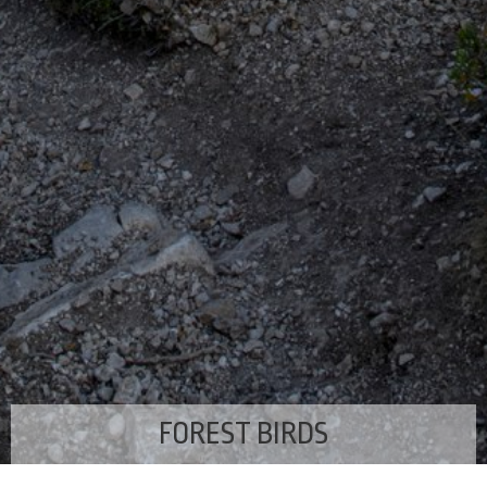
FOREST BIRDS