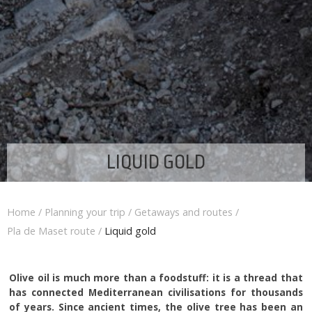
LIQUID GOLD
Home
/
Planning your trip
/
Getaways and routes
/
Pla de Maset route
/
Liquid gold
Olive oil is much more than a foodstuff: it is a thread that
has connected Mediterranean civilisations for thousands
of years. Since ancient times, the olive tree has been an