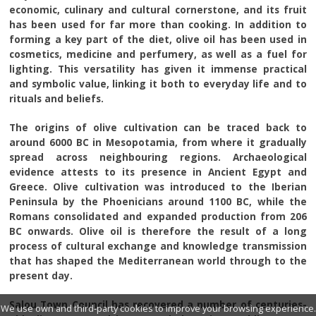
economic, culinary and cultural cornerstone, and its fruit
has been used for far more than cooking. In addition to
forming a key part of the diet, olive oil has been used in
cosmetics, medicine and perfumery, as well as a fuel for
lighting. This versatility has given it immense practical
and symbolic value, linking it both to everyday life and to
rituals and beliefs.
The origins of olive cultivation can be traced back to
around 6000 BC in Mesopotamia, from where it gradually
spread across neighbouring regions. Archaeological
evidence attests to its presence in Ancient Egypt and
Greece. Olive cultivation was introduced to the Iberian
Peninsula by the Phoenicians around 1100 BC, while the
Romans consolidated and expanded production from 206
BC onwards. Olive oil is therefore the result of a long
process of cultural exchange and knowledge transmission
that has shaped the Mediterranean world through to the
present day.
Salou Town Council has recovered a number of centuries-
We use own and third-party cookies to improve your browsing experience.