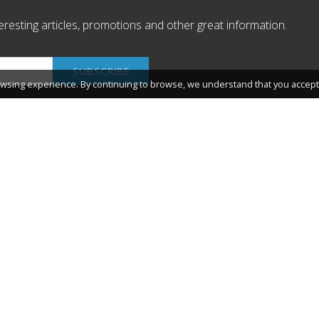
nteresting articles, promotions and other great information.
wsing experience. By continuing to browse, we understand that you accept 
 de Salou
About Salou
What you will find
 Tarragona (Spain)
The environment.
sitsalou@salou.cat
Salou Agenda
www.saloucycling.com
Link shortener and QR