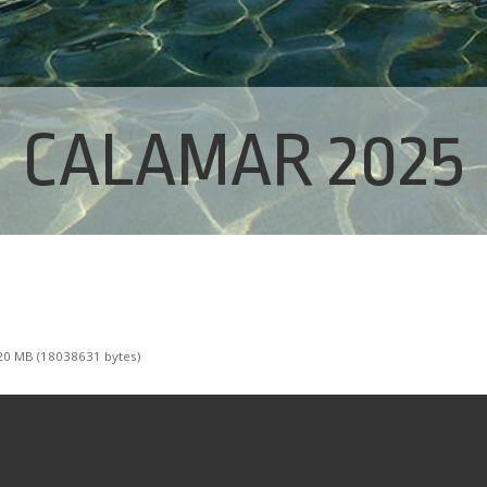
CALAMAR 2025
0 MB (18038631 bytes)