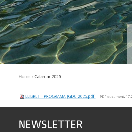
Home
/
Calamar 2025
LLIBRET - PROGRAMA JGDC 2025.pdf
— PDF document, 17.2
NEWSLETTER