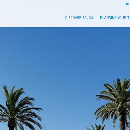
DISCOVER SALOU
PLANNING YOUR T