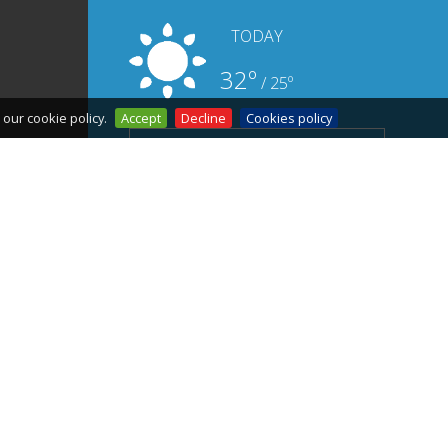
TODAY
32º
/ 25º
our cookie policy.
Accept
Decline
Cookies policy
MORE DAYS OF WEATHER
FORECASTS
How to get there
Start
Where to sleep ?
Sitemap
Where to eat
Accessibility
What to do
Contact
Legal notice
Privacy policy
Cookies Policy