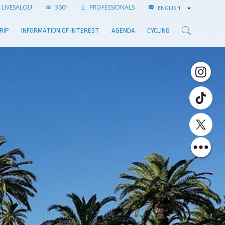
LIVESALOU
360º
PROFESSIONALS
ENGLISH
RIP
INFORMATION OF INTEREST
AGENDA
CYCLING