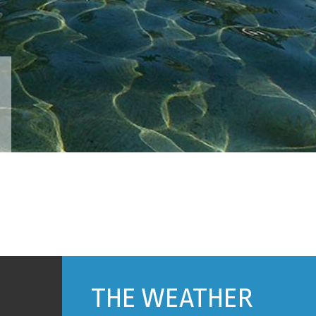
THE WEATHER