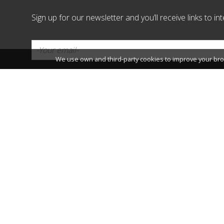
Sign up for our newsletter and you’ll receive links to i
We use own and third-party cookies to improve your bro
Connect:
Patronat Municipal de Turisme
Passeig Jaume I, 4 43840 Salou,
Phone: 977 35 01 02 / E-mail:
vi