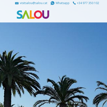
visitsalou@salou.cat
Whatsapp
+34 977 350 102