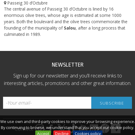
Passeig 30 d’Octubre
The central avenue of Passeig 30 d’Octubre is lined by 16
enormous olive trees, whose age is estimated at some 1000
years. Both the boulevard and the olive trees commemorate the
founding of the municipality of
Salou
, after a long process that
culminated in 1989.
NEWSLETTER
Sign up for our newsletter and you’ll receive links to
interesting articles, promotions and other great information.
We use own and third-party cookies to improve your browsing experience.
By continuing to browse, we understand that you accept our cookie policy.
Connect:
Accept
Decline
Cookies policy