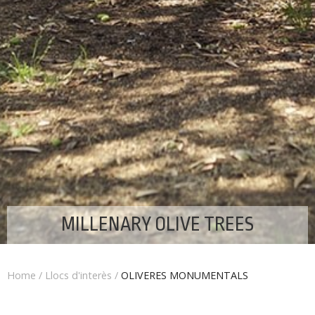
MILLENARY OLIVE TREES
Home
/
Llocs d'interès
/
OLIVERES MONUMENTALS