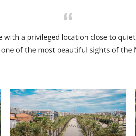
“
e with a privileged location close to quie
one of the most beautiful sights of the