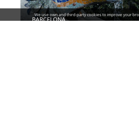
We use own and third-party cookies to improve your bro
BARCELONA
TARRAGONA