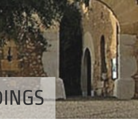
DINGS