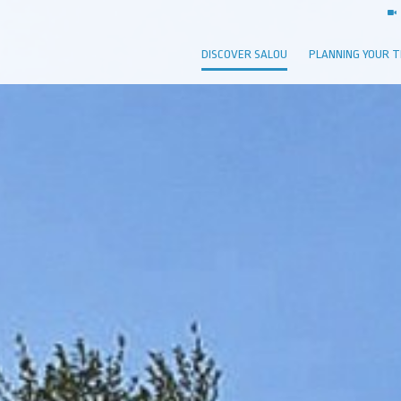
DISCOVER SALOU
PLANNING YOUR T