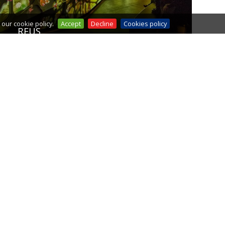
our cookie policy.
Accept
Decline
Cookies policy
REUS