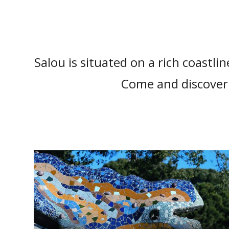
Salou is situated on a rich coastlin
Come and discover 