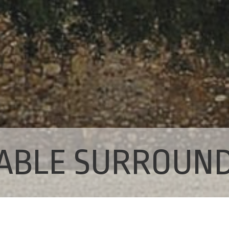
ABLE SURROUN