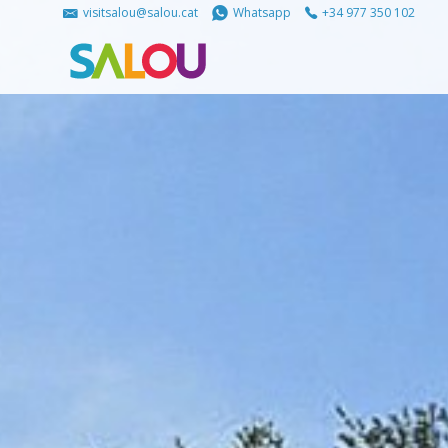
visitsalou@salou.cat
Whatsapp
+34 977 350 102