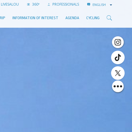
LIVESALOU
360º
PROFESSIONALS
ENGLISH
RIP
INFORMATION OF INTEREST
AGENDA
CYCLING