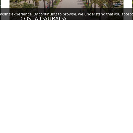
wsing experience. By continuing to browse, we understand that you accept 
COSTA DAURADA
TERRES DE L'EBRE