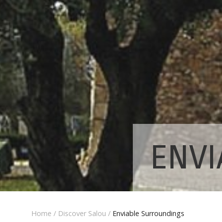
ENVI
Home
/
Discover Salou
/
Enviable Surroundings