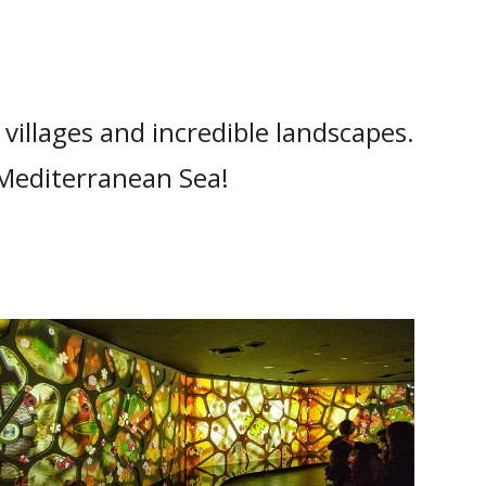
t villages and incredible landscapes.
 Mediterranean Sea!