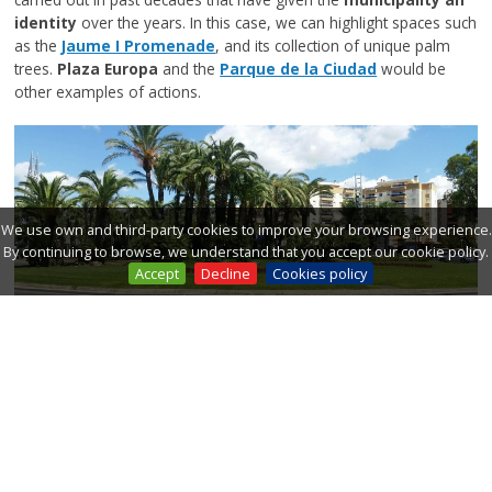
identity
over the years. In this case, we can highlight spaces such
as the
Jaume I Promenade
, and its collection of unique palm
trees.
Plaza Europa
and the
Parque de la Ciudad
would be
other examples of actions.
We use own and third-party cookies to improve your browsing experience.
By continuing to browse, we understand that you accept our cookie policy.
Accept
Decline
Cookies policy
-
Growth accompanied by the municipality's greenery
. At
the time of the city's growth, with the boom in tourism, it is
committed to g
rowth accompanied by greenery
. The axes
and streets that accompany the city towards the new housing