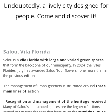
Undoubtedly, a lively city designed for
people. Come and discover it!
Salou, Vila Florida
Salou is a
Vila Florida with large and varied green spaces
that form the backbone of our municipality. In 2024, the 'Viles
Florides' jury has awarded Salou 'four flowers', one more than in
the previous edition.
The management of urban greenery is structured around
three
main lines of action
:
-
Recognition and management of the heritage received
.
Many of Salou's landscaped spaces are the legacy of actions
carried out in past decades that have given the
municipality an