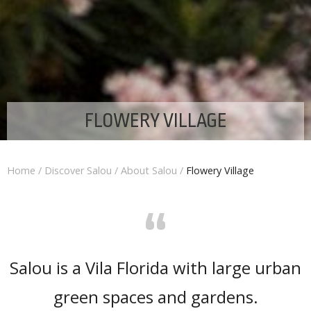
FLOWERY VILLAGE
Home
/
Discover Salou
/
About Salou
/
Flowery Village
“
Salou is a Vila Florida with large urban
green spaces and gardens.