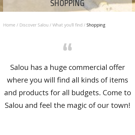
SHOPPING
Home
/
Discover Salou
/
What you’ll find
/
Shopping
“
Salou has a huge commercial offer
where you will find all kinds of items
and products for all budgets. Come to
Salou and feel the magic of our town!