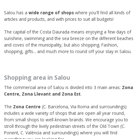
Salou has a
wide range of shops
where you'll find all kinds of
articles and products, and with prices to suit all budgets!
The capital of the Costa Daurada means enjoying a few days of
sunshine, swimming and the sea breeze on the different beaches
and coves of the municipality, but also shopping. Fashion,
shopping, gifts... and much more to round off your stay in Salou.
Shopping area in Salou
The commercial area of Salou is divided into 3 main areas:
Zona
Centre, Zona Llevant and Zona Est
.
The
Zona Centre
(C. Barcelona, Via Roma and surroundings)
includes a wide variety of shops that are open all year round,
from small shops to well-known brands. We encourage you to
stroll through the lively pedestrian streets of the Old Town (C.
Ponent, C. València and surroundings) where you will find