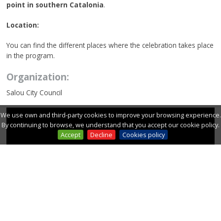
point in southern Catalonia
.
Location:
You can find the different places where the celebration takes place
in the program.
Organization:
Salou City Council
We use own and third-party cookies to improve your browsing experience.
By continuing to browse, we understand that you accept our cookie policy.
Accept
Decline
Cookies policy