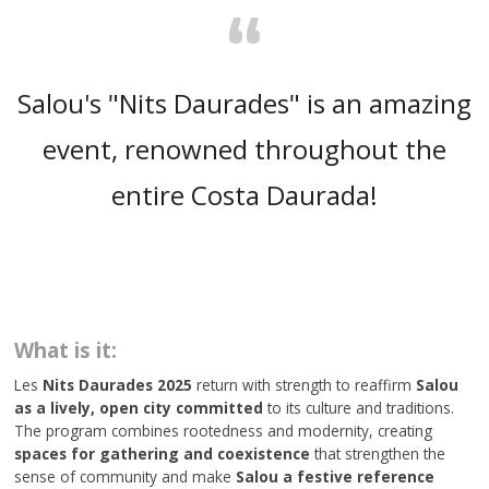
“
Salou's "Nits Daurades" is an amazing
event, renowned throughout the
entire Costa Daurada!
What is it:
Les
Nits Daurades 2025
return with strength to reaffirm
Salou
as a lively, open city committed
to its culture and traditions.
The program combines rootedness and modernity, creating
spaces for gathering and coexistence
that strengthen the
sense of community and make
Salou a festive reference