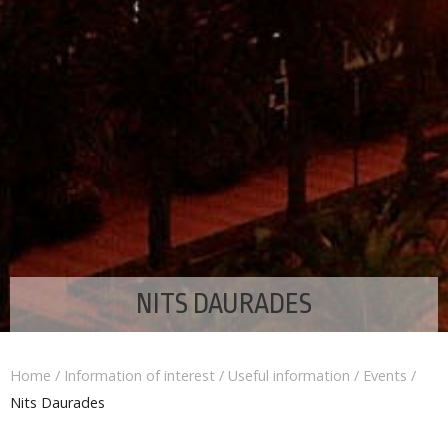
NITS DAURADES
Home
/
Information of interest
/
Useful information
/
Events
/
Nits Daurades