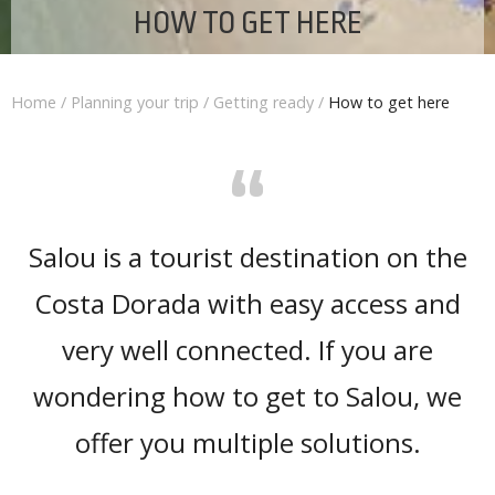
HOW TO GET HERE
Home
/
Planning your trip
/
Getting ready
/
How to get here
“
Salou is a tourist destination on the
Costa Dorada with easy access and
very well connected. If you are
wondering how to get to Salou, we
offer you multiple solutions.