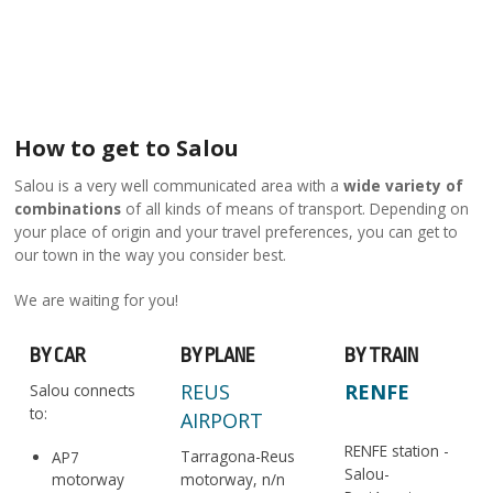
How to get to Salou
Salou is a very well communicated area with a
wide variety of
combinations
of all kinds of means of transport. Depending on
your place of origin and your travel preferences, you can get to
our town in the way you consider best.
We are waiting for you!
BY CAR
BY PLANE
BY TRAIN
REUS
RENFE
Salou connects
to:
AIRPORT
RENFE station -
Tarragona-Reus
AP7
Salou-
motorway
motorway, n/n