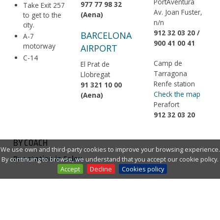
PortAventura
977 77 98 32
Take Exit 257
Av. Joan Fuster,
(Aena)
to get to the
n/n
city.
912 32 03 20 /
BARCELONA
A-7
900 41 00 41
motorway
AIRPORT
C-14
Camp de
El Prat de
Tarragona
Llobregat
Renfe station
91 321 10 00
Check the map
(Aena)
Perafort
912 32 03 20
BY COACH
We use own and third-party cookies to improve your browsing experience.
Bus station in Salou
By continuing to browse, we understand that you accept our cookie policy.
Accept
Decline
Cookies policy
Plana
Hispano
Monbus
Igualadina
Barcelona
Andoain
Airport
Pamplona
Andorra