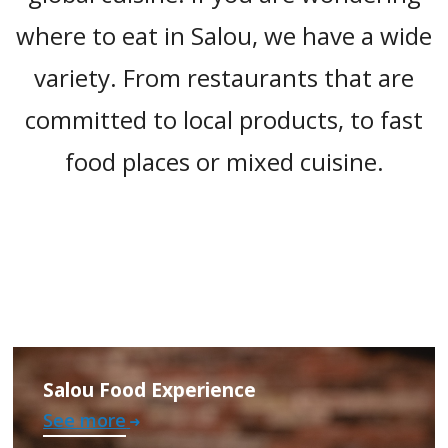
where to eat in Salou, we have a wide
variety. From restaurants that are
committed to local products, to fast
food places or mixed cuisine.
Salou Food Experience
See more