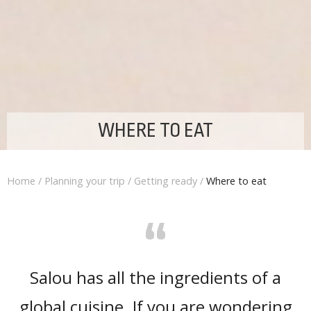
WHERE TO EAT
Home
/
Planning your trip
/
Getting ready
/
Where to eat
“
Salou has all the ingredients of a
global cuisine. If you are wondering