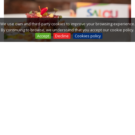
We use own and third-party cookies to improve your browsing experience.
By continuing to browse, we understand that you accept our cookie policy.
Accept
Decline
Cookies policy
Salou already has its star
Deliranto Restaurant