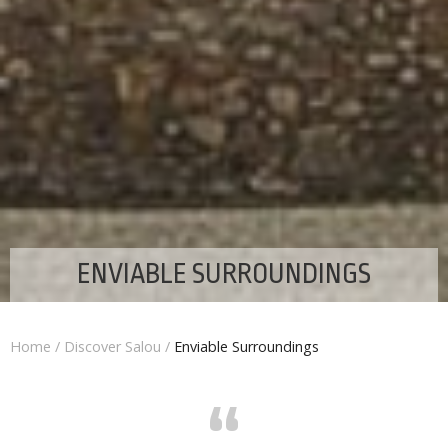
ENVIABLE SURROUNDINGS
Home
/
Discover Salou
/
Enviable Surroundings