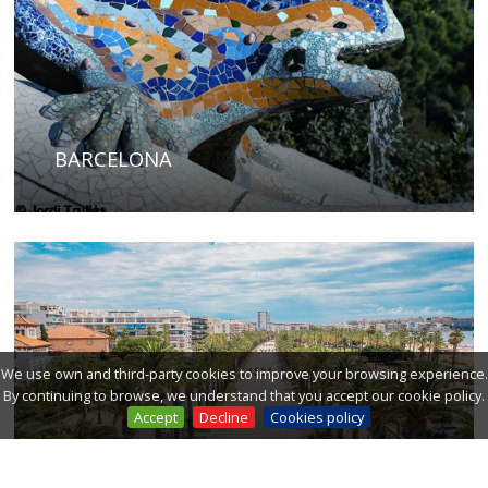
BARCELONA
We use own and third-party cookies to improve your browsing experience.
By continuing to browse, we understand that you accept our cookie policy.
Accept
Decline
Cookies policy
COSTA DAURADA