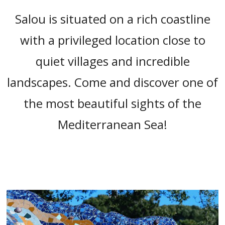
“
Salou is situated on a rich coastline
with a privileged location close to
quiet villages and incredible
landscapes. Come and discover one of
the most beautiful sights of the
Mediterranean Sea!