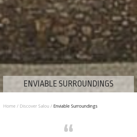
ENVIABLE SURROUNDINGS
Home
/
Discover Salou
/
Enviable Surroundings