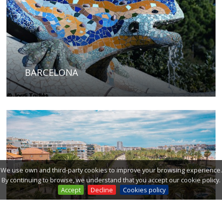
BARCELONA
We use own and third-party cookies to improve your browsing experience.
By continuing to browse, we understand that you accept our cookie policy.
Accept
Decline
Cookies policy
COSTA DAURADA