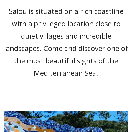
“
Salou is situated on a rich coastline
with a privileged location close to
quiet villages and incredible
landscapes. Come and discover one of
the most beautiful sights of the
Mediterranean Sea!